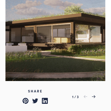
Instagram
LinkedIn
Louth
01507 611155
admin@lincsdesignconsultancy.co.uk
SHARE
Previous
1
/
3
Next
Pinterest
Twitter
LinkedIn