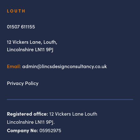
Lincs
LOUTH
Design
Consultancy
01507 611155
12 Vickers Lane,
Louth,
Lincolnshire
LN11 9PJ
Email:
admin@lincsdesignconsultancy.co.uk
Privacy Policy
Registered office:
12 Vickers Lane Louth
Lincolnshire LN11 9PJ.
Company No:
05952975