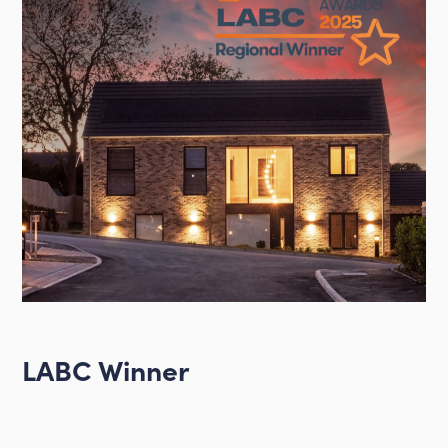
LABC Winner