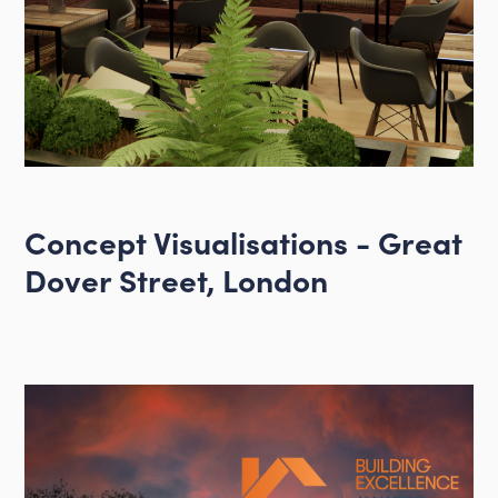
Concept Visualisations - Great
Dover Street, London