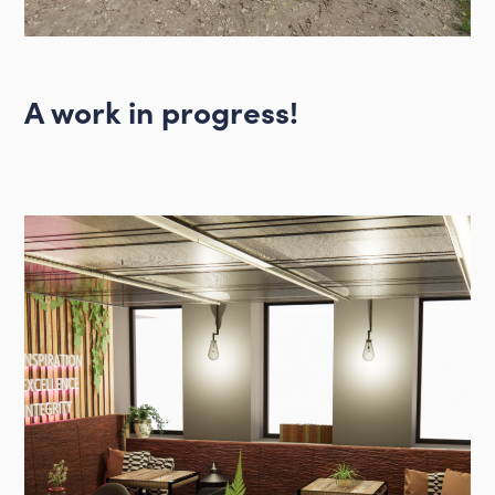
A work in progress!