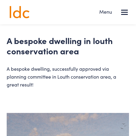
Lincs
Menu
NEWS
Design
Consultancy
Services
a bespoke dwelling in louth
conservation area
About us
A bespoke dwelling, successfully approved via
Projects
planning committee in Louth conservation area, a
great result!
News
Contact
FOLLOW US