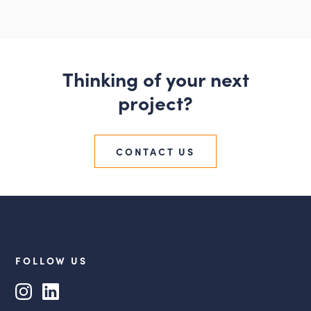
Thinking of your next
project?
CONTACT US
FOLLOW US
Instagram
LinkedIn