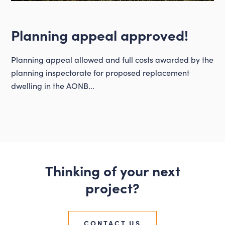
Planning appeal approved!
Planning appeal allowed and full costs awarded by the
planning inspectorate for proposed replacement
dwelling in the AONB...
Thinking of your next
project?
CONTACT US