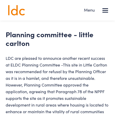
Lincs
Menu
NEWS
Design
Consultancy
Services
planning committee - little
carlton
About us
LDC are pleased to announce another recent success
Projects
at ELDC Planning Committee -This site in Little Carlton
was recommended for refusal by the Planning Officer
News
as it is in a hamlet, and therefore unsustainable.
However, Planning Committee approved the
Contact
application, agreeing that Paragraph 78 of the NPPF
supports the site as it promotes sustainable
development in rural areas where housing is located to
enhance or maintain the vitality of rural communities
FOLLOW US