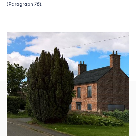
(Paragraph 78).
Instagram
LinkedIn
Louth
01507 611155
admin@lincsdesignconsultancy.co.uk