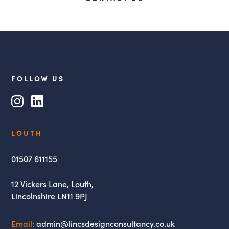
FOLLOW US
Instagram
LinkedIn
Lincs
LOUTH
Design
Consultancy
01507 611155
12 Vickers Lane,
Louth,
Lincolnshire
LN11 9PJ
Email:
admin@lincsdesignconsultancy.co.uk