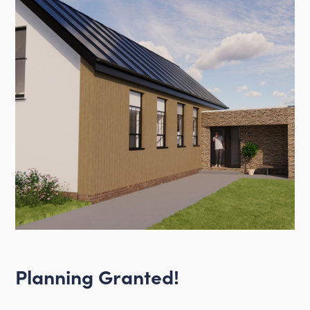
Planning Granted!