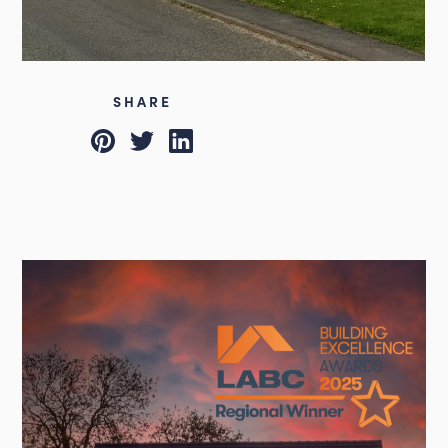
SHARE
Pinterest
Twitter
LinkedIn