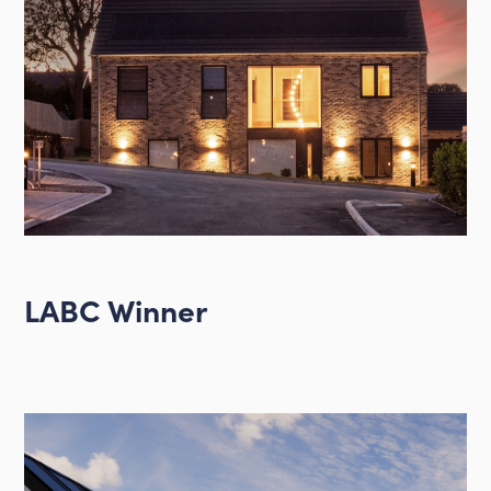
LABC Winner