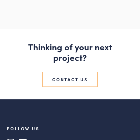
Thinking of your next
project?
CONTACT US
FOLLOW US