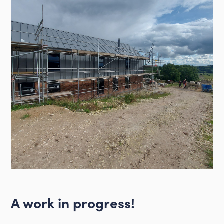
A work in progress!