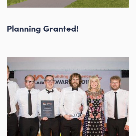
Planning Granted!