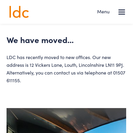
Lincs
Menu
NEWS
Design
Consultancy
Services
we have moved...
About us
LDC has recently moved to new offices. Our new
address is 12 Vickers Lane, Louth, Lincolnshire LN11 9PJ.
Projects
Alternatively, you can contact us via telephone at 01507
611155.
News
Contact
FOLLOW US