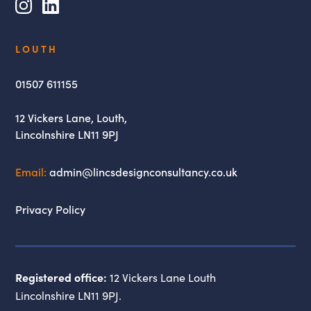
Instagram
LinkedIn
Lincs
LOUTH
Design
Consultancy
01507 611155
12 Vickers Lane,
Louth,
Lincolnshire
LN11 9PJ
Email:
admin@lincsdesignconsultancy.co.uk
Privacy Policy
Registered office:
12 Vickers Lane Louth
Lincolnshire LN11 9PJ.