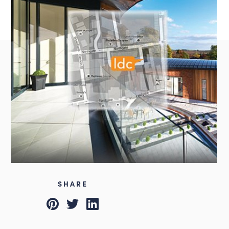
Instagram
LinkedIn
Louth
01507 611155
admin@lincsdesignconsultancy.co.uk
SHARE
Pinterest
Twitter
LinkedIn