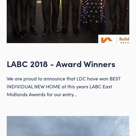
LABC 2018 - Award Winners
We are proud to announce that LDC have won BEST
INDIVIDUAL NEW HOME at this years LABC East
Midlands Awards for our entry...