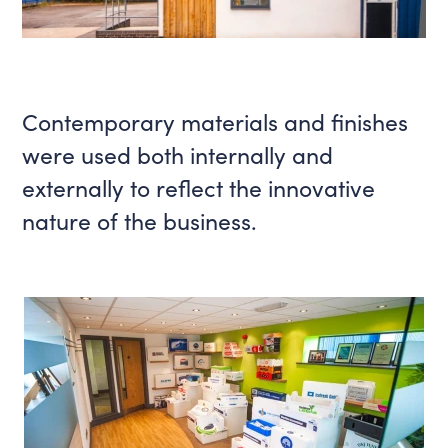
Contemporary materials and finishes
were used both internally and
externally to reflect the innovative
nature of the business.