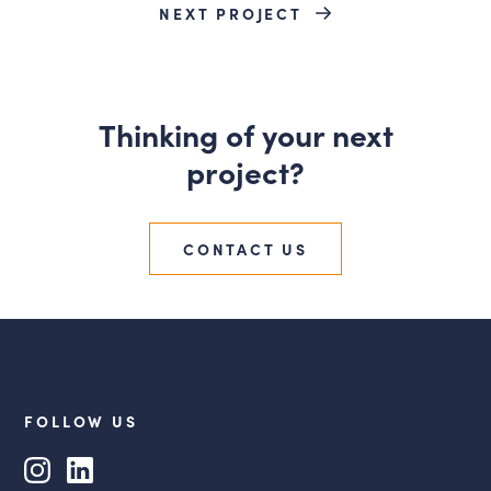
NEXT PROJECT
Thinking of your next
project?
CONTACT US
FOLLOW US
Instagram
LinkedIn