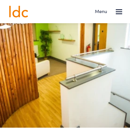
Lincs
Menu
Design
Consultancy
Services
About us
Projects
News
Contact
FOLLOW US