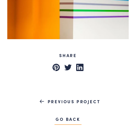
SHARE
Pinterest
Twitter
LinkedIn
PREVIOUS PROJECT
GO BACK