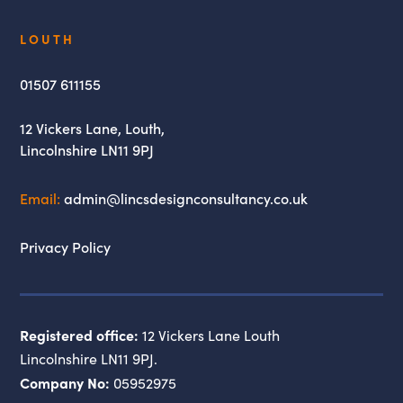
Lincs
LOUTH
Design
Consultancy
01507 611155
12 Vickers Lane,
Louth,
Lincolnshire
LN11 9PJ
Email:
admin@lincsdesignconsultancy.co.uk
Privacy Policy
Registered office:
12 Vickers Lane Louth
Lincolnshire LN11 9PJ.
Company No:
05952975