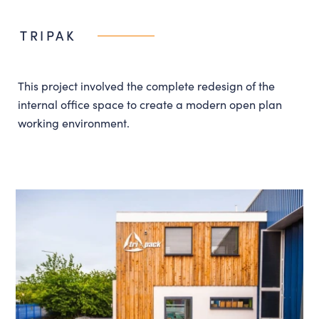
Instagram
LinkedIn
TRIPAK
Louth
01507 611155
admin@lincsdesignconsultancy.co.uk
This project involved the complete redesign of the
internal office space to create a modern open plan
working environment.