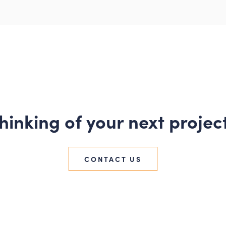
hinking of your next projec
CONTACT US