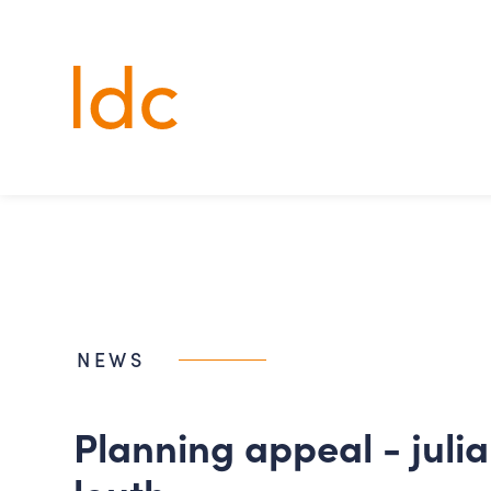
Lincs
Design
Consultancy
NEWS
planning appeal - julian bower,