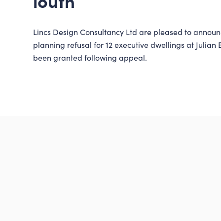
louth
Lincs Design Consultancy Ltd are pleased to announ
planning refusal for 12 executive dwellings at Julian
been granted following appeal.