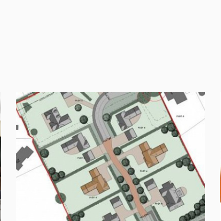
FOLLOW US