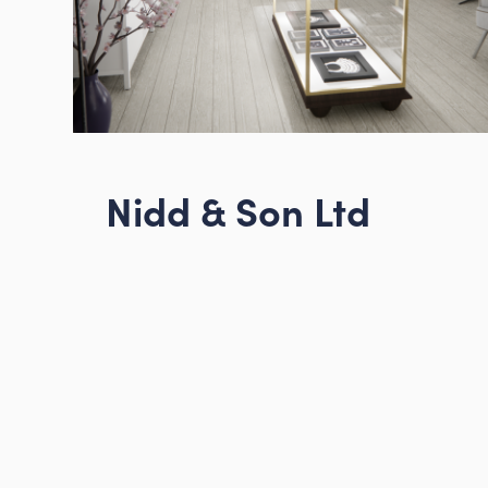
About us
Projects
News
Nidd & Son Ltd
Contact