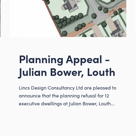
Instagram
LinkedIn
Planning Appeal -
Louth
01507 611155
Julian Bower, Louth
admin@lincsdesign
Lincs Design Consultancy Ltd are pleased to
announce that the planning refusal for 12
executive dwellings at Julian Bower, Louth...