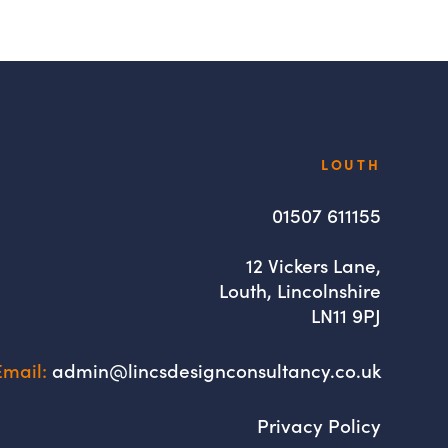
Lincs
LOUTH
Design
Consultancy
01507 611155
12 Vickers Lane,
Louth, Lincolnshire
LN11 9PJ
Email:
admin@lincsdesignconsultancy.co.uk
Privacy Policy