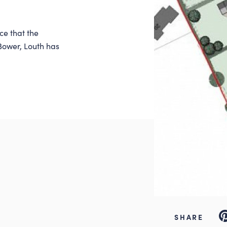
ce that the
 Bower, Louth has
Pi
SHARE