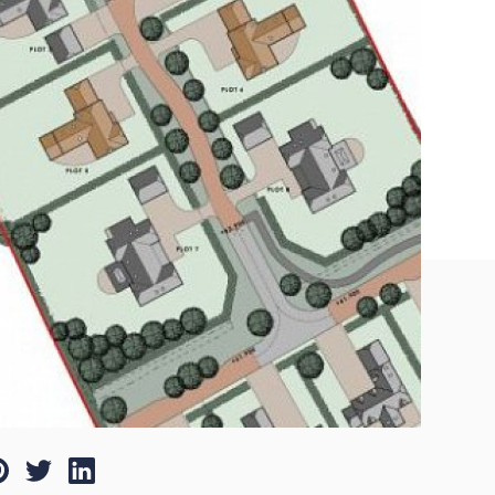
nterest
Twitter
LinkedIn