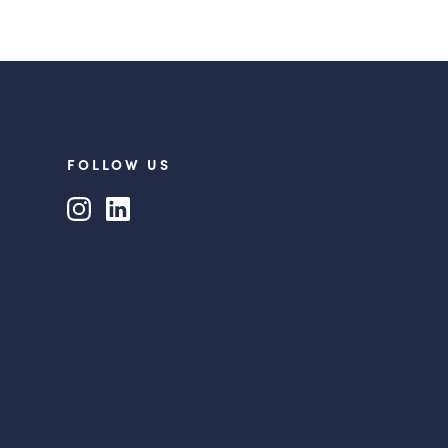
FOLLOW US
Instagram
LinkedIn