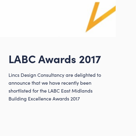
LABC Awards 2017
Lincs Design Consultancy are delighted to
consultancy.co.uk
announce that we have recently been
shortlisted for the LABC East Midlands
Building Excellence Awards 2017