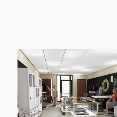
Services